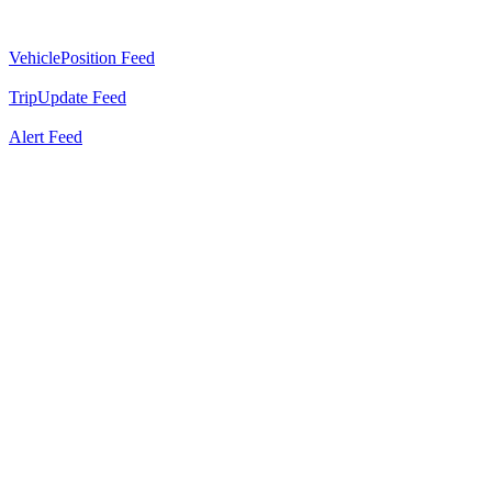
VehiclePosition Feed
TripUpdate Feed
Alert Feed